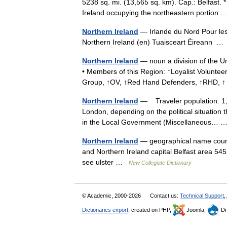
5238 sq. mi. (13,565 sq. km). Cap.: Belfast. *
Ireland occupying the northeastern portion
Northern Ireland
— Irlande du Nord Pour les
Northern Ireland (en) Tuaisceart Éireann 
Northern Ireland
— noun a division of the Un
• Members of this Region: ↑Loyalist Volunte
Group, ↑OV, ↑Red Hand Defenders, ↑RHD,
Northern Ireland
— Traveler population: 1,10
London, depending on the political situation t
in the Local Government (Miscellaneous…
Northern Ireland
— geographical name countr
and Northern Ireland capital Belfast area 54
see ulster …
New Collegiate Dictionary
© Academic, 2000-2026
Contact us:
Technical Support
,
Dictionaries export
, created on PHP,
Joomla,
Dr