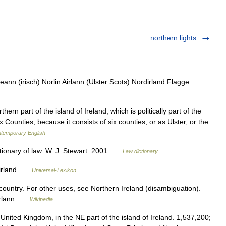
northern lights
eann (irisch) Norlin Airlann (Ulster Scots) Nordirland Flagge …
ern part of the island of Ireland, which is politically part of the
 Counties, because it consists of six counties, or as Ulster, or the
ntemporary English
ctionary of law. W. J. Stewart. 2001 …
Law dictionary
dirland …
Universal-Lexikon
 country. For other uses, see Northern Ireland (disambiguation).
Airlann …
Wikipedia
e United Kingdom, in the NE part of the island of Ireland. 1,537,200;