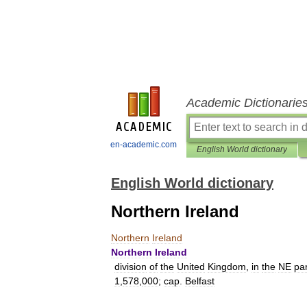
Academic Dictionarie
en-academic.com
English World dictionary
English World dictionary
Northern Ireland
Northern
Ireland
Northern
Ireland
division
of
the
United
Kingdom
,
in
the
NE
par
1
,
578
,
000
;
cap
.
Belfast