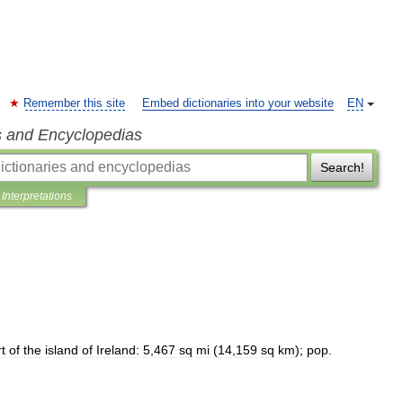
Remember this site
Embed dictionaries into your website
EN
s and Encyclopedias
Search!
Interpretations
t
of
the
island
of
Ireland:
5
,
467
sq
mi
(
14
,
159
sq
km
);
pop
.