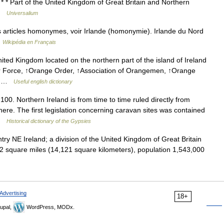
 * * Part of the United Kingdom of Great Britain and Northern
 …
Universalium
 articles homonymes, voir Irlande (homonymie). Irlande du Nord
…
Wikipédia en Français
ited Kingdom located on the northern part of the island of Ireland
er Force, ↑Orange Order, ↑Association of Orangemen, ↑Orange
 ↑ …
Useful english dictionary
0. Northern Ireland is from time to time ruled directly from
here. The first legislation concerning caravan sites was contained
 …
Historical dictionary of the Gypsies
y NE Ireland; a division of the United Kingdom of Great Britain
52 square miles (14,121 square kilometers), population 1,543,000
Advertising
18+
upal,
WordPress, MODx.