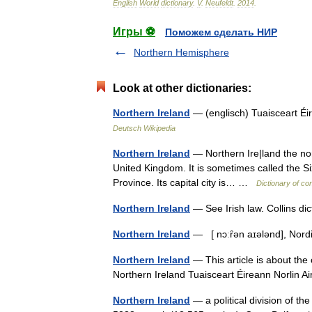
English
World
dictionary
.
V
.
Neufeldt
.
2014
.
Игры ⚽
Поможем сделать НИР
Northern Hemisphere
Look at other dictionaries:
Northern Ireland
— (englisch) Tuaisceart Éir
Deutsch Wikipedia
Northern Ireland
— Northern Ire|land the north
United Kingdom. It is sometimes called the Six
Province. Its capital city is… …
Dictionary of co
Northern Ireland
— See Irish law. Collins di
Northern Ireland
— [ nɔːȓən aɪələnd], Nor
Northern Ireland
— This article is about the
Northern Ireland Tuaisceart Éireann Norlin 
Northern Ireland
— a political division of th